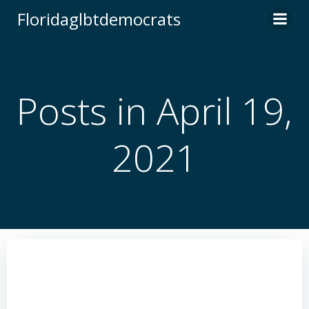
Skip
Floridaglbtdemocrats
to
content
Posts in April 19,
2021