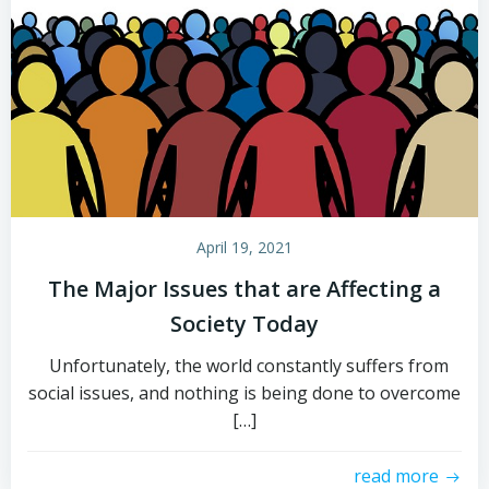
April 19, 2021
The Major Issues that are Affecting a
Society Today
Unfortunately, the world constantly suffers from
social issues, and nothing is being done to overcome
[…]
read more