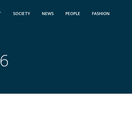
T
SOCIETY
NEWS
PEOPLE
FASHION
26