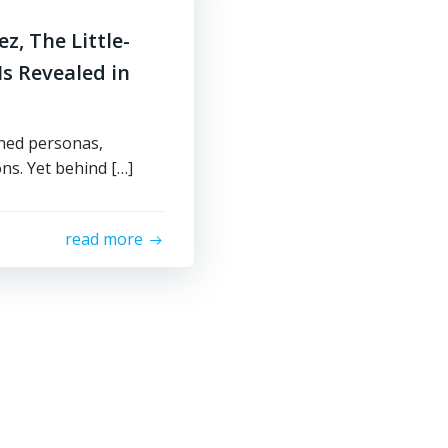
z, The Little-
s Revealed in
shed personas,
ons. Yet behind […]
read more