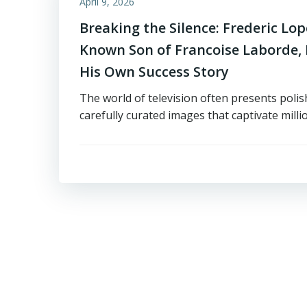
April 9, 2026
Breaking the Silence: Frederic Lope
Known Son of Francoise Laborde, I
His Own Success Story
The world of television often presents poli
carefully curated images that captivate milli