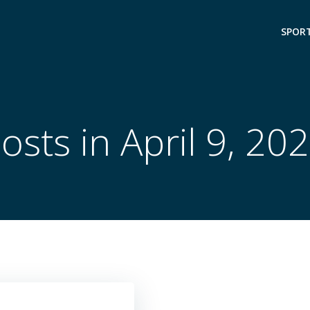
SPOR
osts in April 9, 20