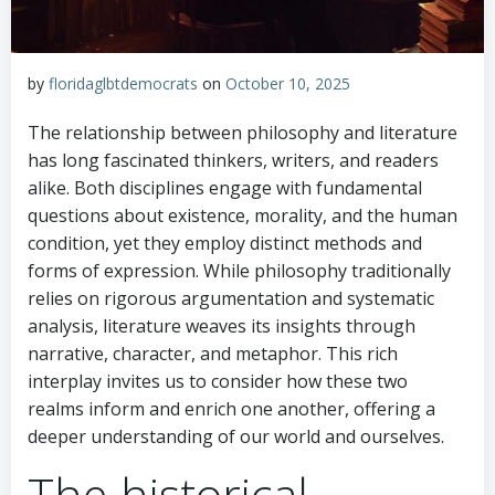
by
floridaglbtdemocrats
on
October 10, 2025
The relationship between philosophy and literature
has long fascinated thinkers, writers, and readers
alike. Both disciplines engage with fundamental
questions about existence, morality, and the human
condition, yet they employ distinct methods and
forms of expression. While philosophy traditionally
relies on rigorous argumentation and systematic
analysis, literature weaves its insights through
narrative, character, and metaphor. This rich
interplay invites us to consider how these two
realms inform and enrich one another, offering a
deeper understanding of our world and ourselves.
The historical