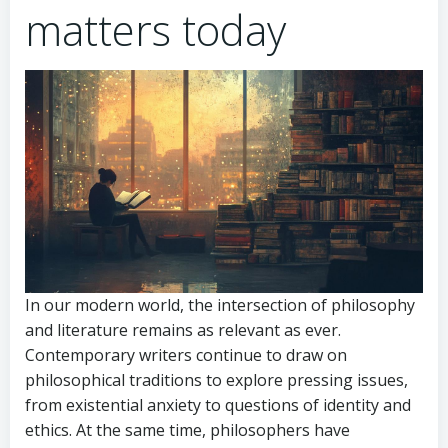
matters today
In our modern world, the intersection of philosophy
and literature remains as relevant as ever.
Contemporary writers continue to draw on
philosophical traditions to explore pressing issues,
from existential anxiety to questions of identity and
ethics. At the same time, philosophers have