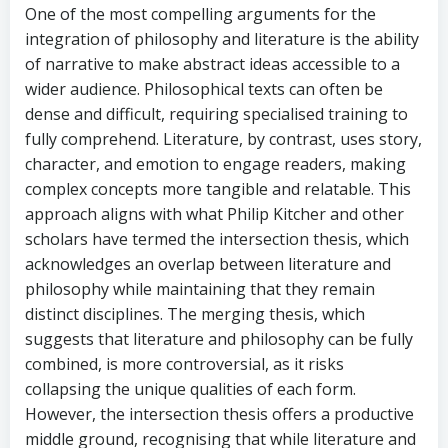
One of the most compelling arguments for the
integration of philosophy and literature is the ability
of narrative to make abstract ideas accessible to a
wider audience. Philosophical texts can often be
dense and difficult, requiring specialised training to
fully comprehend. Literature, by contrast, uses story,
character, and emotion to engage readers, making
complex concepts more tangible and relatable. This
approach aligns with what Philip Kitcher and other
scholars have termed the intersection thesis, which
acknowledges an overlap between literature and
philosophy while maintaining that they remain
distinct disciplines. The merging thesis, which
suggests that literature and philosophy can be fully
combined, is more controversial, as it risks
collapsing the unique qualities of each form.
However, the intersection thesis offers a productive
middle ground, recognising that while literature and