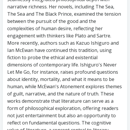
narrative richness. Her novels, including The Sea,
The Sea and The Black Prince, examined the tension
between the pursuit of the good and the
complexities of human desire, reflecting her
engagement with thinkers like Plato and Sartre.
More recently, authors such as Kazuo Ishiguro and
Ian McEwan have continued this tradition, using
fiction to probe the ethical and existential
dimensions of contemporary life. Ishiguro's Never
Let Me Go, for instance, raises profound questions
about identity, mortality, and what it means to be
human, while McEwan's Atonement explores themes
of guilt, narrative, and the nature of truth. These
works demonstrate that literature can serve as a
form of philosophical exploration, offering readers
not just entertainment but also an opportunity to
reflect on fundamental questions. The cognitive
value of literature, a concept central to literary