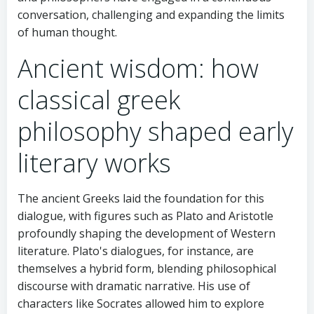
conversation, challenging and expanding the limits
of human thought.
Ancient wisdom: how
classical greek
philosophy shaped early
literary works
The ancient Greeks laid the foundation for this
dialogue, with figures such as Plato and Aristotle
profoundly shaping the development of Western
literature. Plato's dialogues, for instance, are
themselves a hybrid form, blending philosophical
discourse with dramatic narrative. His use of
characters like Socrates allowed him to explore