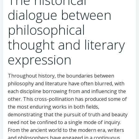
dialogue between
philosophical
thought and literary
expression
Throughout history, the boundaries between
philosophy and literature have often blurred, with
each discipline borrowing from and influencing the
other. This cross-pollination has produced some of
the most enduring works in both fields,
demonstrating that the pursuit of truth and beauty
need not be confined to a single mode of inquiry.
From the ancient world to the modern era, writers
and philosophers have engaged in a continuous