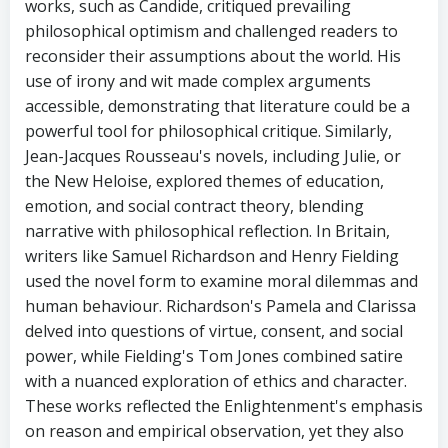
works, such as Candide, critiqued prevailing
philosophical optimism and challenged readers to
reconsider their assumptions about the world. His
use of irony and wit made complex arguments
accessible, demonstrating that literature could be a
powerful tool for philosophical critique. Similarly,
Jean-Jacques Rousseau's novels, including Julie, or
the New Heloise, explored themes of education,
emotion, and social contract theory, blending
narrative with philosophical reflection. In Britain,
writers like Samuel Richardson and Henry Fielding
used the novel form to examine moral dilemmas and
human behaviour. Richardson's Pamela and Clarissa
delved into questions of virtue, consent, and social
power, while Fielding's Tom Jones combined satire
with a nuanced exploration of ethics and character.
These works reflected the Enlightenment's emphasis
on reason and empirical observation, yet they also