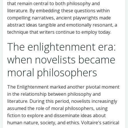
that remain central to both philosophy and
literature. By embedding these questions within
compelling narratives, ancient playwrights made
abstract ideas tangible and emotionally resonant, a
technique that writers continue to employ today.
The enlightenment era:
when novelists became
moral philosophers
The Enlightenment marked another pivotal moment
in the relationship between philosophy and
literature. During this period, novelists increasingly
assumed the role of moral philosophers, using
fiction to explore and disseminate ideas about
human nature, society, and ethics. Voltaire's satirical