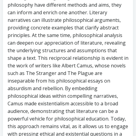
philosophy have different methods and aims, they
can inform and enrich one another. Literary
narratives can illustrate philosophical arguments,
providing concrete examples that clarify abstract
principles. At the same time, philosophical analysis
can deepen our appreciation of literature, revealing
the underlying structures and assumptions that
shape a text. This reciprocal relationship is evident in
the work of writers like Albert Camus, whose novels
such as The Stranger and The Plague are
inseparable from his philosophical essays on
absurdism and rebellion. By embedding
philosophical ideas within compelling narratives,
Camus made existentialism accessible to a broad
audience, demonstrating that literature can be a
powerful vehicle for philosophical education. Today,
this approach remains vital, as it allows us to engage
with pressing ethical and existential questions in a