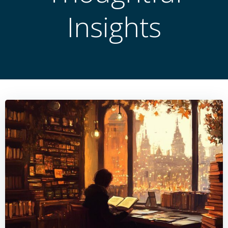
Insights