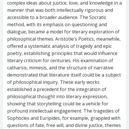
complex ideas about justice, love, and knowledge in a
manner that was both intellectually rigorous and
accessible to a broader audience. The Socratic
method, with its emphasis on questioning and
dialogue, became a model for literary exploration of
philosophical themes. Aristotle's Poetics, meanwhile,
offered a systematic analysis of tragedy and epic
poetry, establishing principles that would influence
literary criticism for centuries. His examination of
catharsis, mimesis, and the structure of narrative
demonstrated that literature itself could be a subject
of philosophical inquiry. These early works
established a precedent for the integration of
philosophical thought into literary expression,
showing that storytelling could be a vehicle for
profound intellectual engagement. The tragedies of
Sophocles and Euripides, for example, grappled with
questions of fate, free will, and divine justice, themes