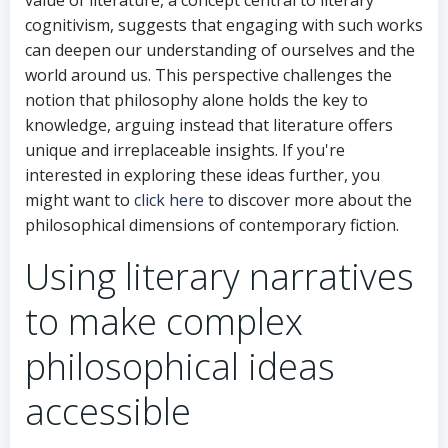
cognitivism, suggests that engaging with such works
can deepen our understanding of ourselves and the
world around us. This perspective challenges the
notion that philosophy alone holds the key to
knowledge, arguing instead that literature offers
unique and irreplaceable insights. If you're
interested in exploring these ideas further, you
might want to
click here
to discover more about the
philosophical dimensions of contemporary fiction.
Using literary narratives
to make complex
philosophical ideas
accessible