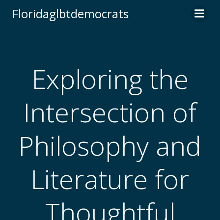
Skip
Floridaglbtdemocrats
to
content
Exploring the
Intersection of
Philosophy and
Literature for
Thoughtful