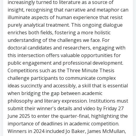
increasingly turned to literature as a source of
insight, recognising that narrative and metaphor can
illuminate aspects of human experience that resist
purely analytical treatment. This ongoing dialogue
enriches both fields, fostering a more holistic
understanding of the challenges we face. For
doctoral candidates and researchers, engaging with
this intersection offers valuable opportunities for
public engagement and professional development.
Competitions such as the Three Minute Thesis
challenge participants to communicate complex
ideas succinctly and accessibly, a skill that is essential
when bridging the gap between academic
philosophy and literary expression. Institutions must
submit their winner's details and video by Friday 27
June 2025 to enter the quarter-final, highlighting the
importance of deadlines in academic competition.
Winners in 2024 included Jo Baker, James McMullan,