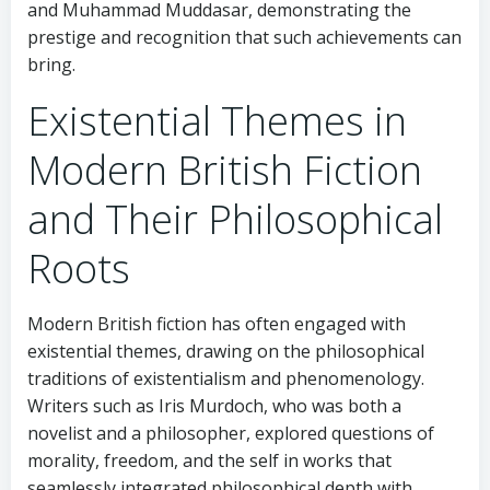
and Muhammad Muddasar, demonstrating the
prestige and recognition that such achievements can
bring.
Existential Themes in
Modern British Fiction
and Their Philosophical
Roots
Modern British fiction has often engaged with
existential themes, drawing on the philosophical
traditions of existentialism and phenomenology.
Writers such as Iris Murdoch, who was both a
novelist and a philosopher, explored questions of
morality, freedom, and the self in works that
seamlessly integrated philosophical depth with