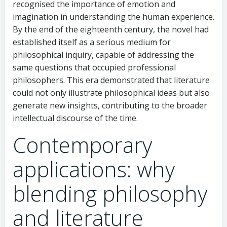
recognised the importance of emotion and
imagination in understanding the human experience.
By the end of the eighteenth century, the novel had
established itself as a serious medium for
philosophical inquiry, capable of addressing the
same questions that occupied professional
philosophers. This era demonstrated that literature
could not only illustrate philosophical ideas but also
generate new insights, contributing to the broader
intellectual discourse of the time.
Contemporary
applications: why
blending philosophy
and literature