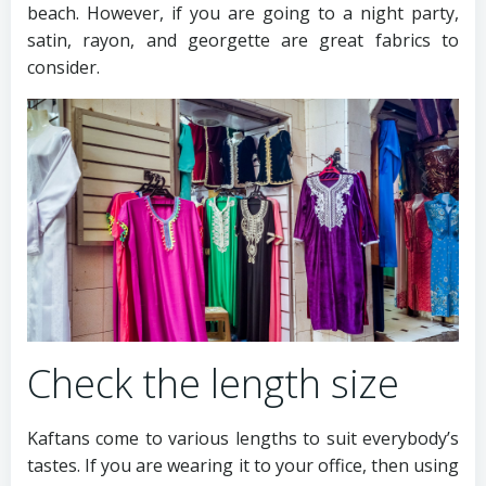
beach. However, if you are going to a night party,
satin, rayon, and georgette are great fabrics to
consider.
Check the length size
Kaftans come to various lengths to suit everybody’s
tastes. If you are wearing it to your office, then using