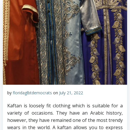
by
floridaglbtdemocrats
on
July 21, 2022
Kaftan is loosely fit clothing which is suitable for a
variety of occasions. They have an Arabic history,
however, they have remained one of the most trendy
wears in the world. A kaftan allows you to express