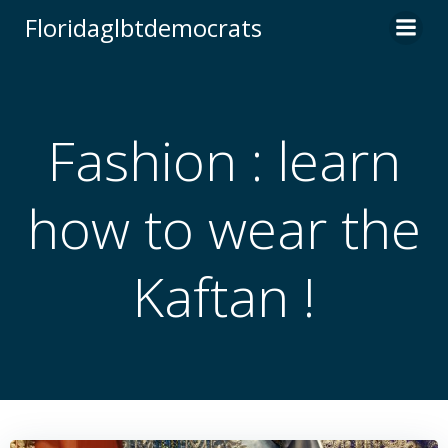
Skip
Floridaglbtdemocrats
to
content
Fashion : learn
how to wear the
Kaftan !