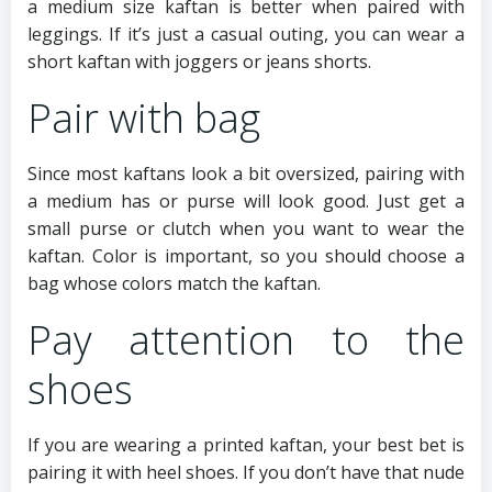
a medium size kaftan is better when paired with
leggings. If it’s just a casual outing, you can wear a
short kaftan with joggers or jeans shorts.
Pair with bag
Since most kaftans look a bit oversized, pairing with
a medium has or purse will look good. Just get a
small purse or clutch when you want to wear the
kaftan. Color is important, so you should choose a
bag whose colors match the kaftan.
Pay attention to the
shoes
If you are wearing a printed kaftan, your best bet is
pairing it with heel shoes. If you don’t have that nude