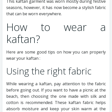
This kaftan garment was worn mostly during festive
seasons, however, it has now become a stylish fabric
that can be worn everywhere.
How to wear a
kaftan?
Here are some good tips on how you can properly
wear your kaftan :
Using the right fabric
While wearing a kaftan, pay attention to the fabric
before going out. If you want to have a picnic at the
beach, then choosing the one made with silk and
cotton is recommended. These kaftan fabric helps
absorb moisture and keep your skin warm at the