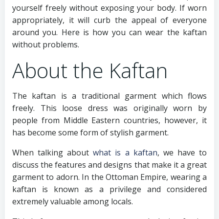
yourself freely without exposing your body. If worn
appropriately, it will curb the appeal of everyone
around you. Here is how you can wear the kaftan
without problems.
About the Kaftan
The kaftan is a traditional garment which flows
freely. This loose dress was originally worn by
people from Middle Eastern countries, however, it
has become some form of stylish garment.
When talking about
what is a kaftan
, we have to
discuss the features and designs that make it a great
garment to adorn. In the Ottoman Empire, wearing a
kaftan is known as a privilege and considered
extremely valuable among locals.